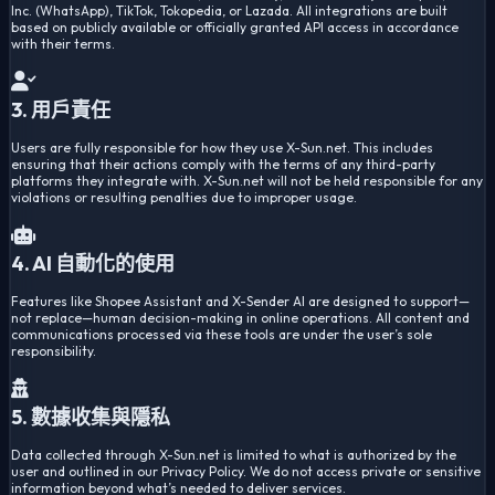
Inc. (WhatsApp), TikTok, Tokopedia, or Lazada. All integrations are built
based on publicly available or officially granted API access in accordance
with their terms.
3. 用戶責任
Users are fully responsible for how they use X-Sun.net. This includes
ensuring that their actions comply with the terms of any third-party
platforms they integrate with. X-Sun.net will not be held responsible for any
violations or resulting penalties due to improper usage.
4. AI 自動化的使用
Features like Shopee Assistant and X-Sender AI are designed to support—
not replace—human decision-making in online operations. All content and
communications processed via these tools are under the user’s sole
responsibility.
5. 數據收集與隱私
Data collected through X-Sun.net is limited to what is authorized by the
user and outlined in our Privacy Policy. We do not access private or sensitive
information beyond what’s needed to deliver services.