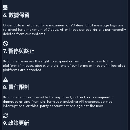
6. 數據保留
Order data is retained for a maximum of 90 days. Chat message logs are
retained for a maximum of 7 days. After these periods, data is permanently
deleted from our systems.
7. 暫停與終止
X-Sun.net reserves the right to suspend or terminate access to the
platform if misuse, abuse, or violations of our terms or those of integrated
platforms are detected.
8. 責任限制
X-Sun.net shall not be liable for any direct, indirect, or consequential
damages arising from platform use, including API changes, service
interruptions, or third-party account actions against the user.
9. 政策更新