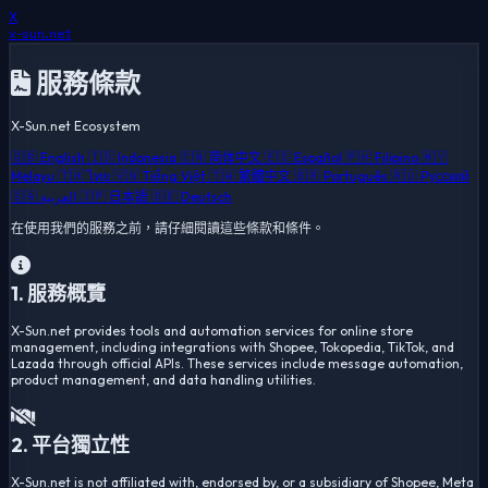
X
x-sun
.net
服務條款
X-Sun.net Ecosystem
🇬🇧 English
🇮🇩 Indonesia
🇨🇳 简体中文
🇪🇸 Español
🇵🇭 Filipino
🇲🇾
Melayu
🇹🇭 ไทย
🇻🇳 Tiếng Việt
🇹🇼 繁體中文
🇧🇷 Português
🇷🇺 Русский
🇸🇦 العربية
🇯🇵 日本語
🇩🇪 Deutsch
在使用我們的服務之前，請仔細閱讀這些條款和條件。
1. 服務概覽
X-Sun.net provides tools and automation services for online store
management, including integrations with Shopee, Tokopedia, TikTok, and
Lazada through official APIs. These services include message automation,
product management, and data handling utilities.
2. 平台獨立性
X-Sun.net is not affiliated with, endorsed by, or a subsidiary of Shopee, Meta