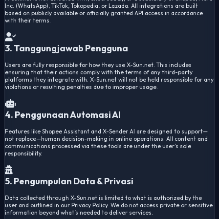
Inc. (WhatsApp), TikTok, Tokopedia, or Lazada. All integrations are built
based on publicly available or officially granted API access in accordance
with their terms.
3. Tanggungjawab Pengguna
Users are fully responsible for how they use X-Sun.net. This includes
ensuring that their actions comply with the terms of any third-party
platforms they integrate with. X-Sun.net will not be held responsible for any
violations or resulting penalties due to improper usage.
4. Penggunaan Automasi AI
Features like Shopee Assistant and X-Sender AI are designed to support—
not replace—human decision-making in online operations. All content and
communications processed via these tools are under the user’s sole
responsibility.
5. Pengumpulan Data & Privasi
Data collected through X-Sun.net is limited to what is authorized by the
user and outlined in our Privacy Policy. We do not access private or sensitive
information beyond what’s needed to deliver services.