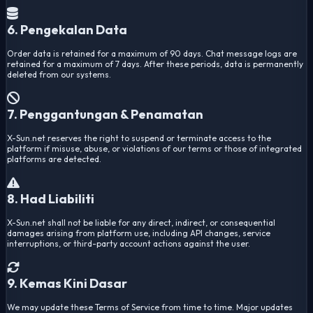
6. Pengekalan Data
Order data is retained for a maximum of 90 days. Chat message logs are
retained for a maximum of 7 days. After these periods, data is permanently
deleted from our systems.
7. Penggantungan & Penamatan
X-Sun.net reserves the right to suspend or terminate access to the
platform if misuse, abuse, or violations of our terms or those of integrated
platforms are detected.
8. Had Liabiliti
X-Sun.net shall not be liable for any direct, indirect, or consequential
damages arising from platform use, including API changes, service
interruptions, or third-party account actions against the user.
9. Kemas Kini Dasar
We may update these Terms of Service from time to time. Major updates