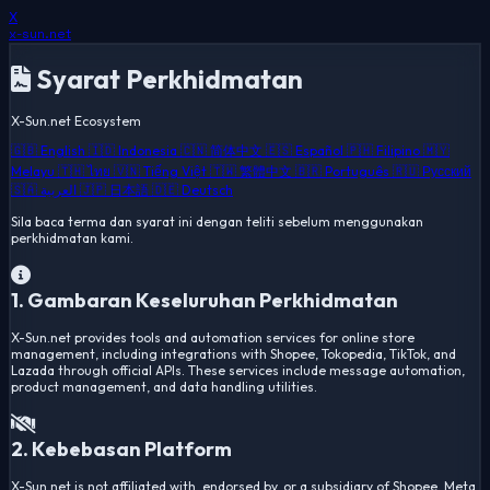
X
x-sun
.net
Syarat Perkhidmatan
X-Sun.net Ecosystem
🇬🇧 English
🇮🇩 Indonesia
🇨🇳 简体中文
🇪🇸 Español
🇵🇭 Filipino
🇲🇾
Melayu
🇹🇭 ไทย
🇻🇳 Tiếng Việt
🇹🇼 繁體中文
🇧🇷 Português
🇷🇺 Русский
🇸🇦 العربية
🇯🇵 日本語
🇩🇪 Deutsch
Sila baca terma dan syarat ini dengan teliti sebelum menggunakan
perkhidmatan kami.
1. Gambaran Keseluruhan Perkhidmatan
X-Sun.net provides tools and automation services for online store
management, including integrations with Shopee, Tokopedia, TikTok, and
Lazada through official APIs. These services include message automation,
product management, and data handling utilities.
2. Kebebasan Platform
X-Sun.net is not affiliated with, endorsed by, or a subsidiary of Shopee, Meta