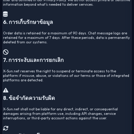
information beyond what’s needed to deliver services.
6. การเก็บรักษาข้อมูล
Order data is retained for a maximum of 90 days. Chat message logs are
retained for a maximum of 7 days. After these periods, data is permanently
deleted from our systems.
7. การระงับและการยกเลิก
X-Sun.net reserves the right to suspend or terminate access to the
platform if misuse, abuse, or violations of our terms or those of integrated
platforms are detected.
8. ข้อจำกัดความรับผิด
X-Sun.net shall not be liable for any direct, indirect, or consequential
damages arising from platform use, including API changes, service
interruptions, or third-party account actions against the user.