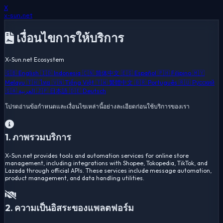
X
x-sun
.net
เงื่อนไขการให้บริการ
X-Sun.net Ecosystem
🇬🇧 English
🇮🇩 Indonesia
🇨🇳 简体中文
🇪🇸 Español
🇵🇭 Filipino
🇲🇾
Melayu
🇹🇭 ไทย
🇻🇳 Tiếng Việt
🇹🇼 繁體中文
🇧🇷 Português
🇷🇺 Русский
🇸🇦 العربية
🇯🇵 日本語
🇩🇪 Deutsch
โปรดอ่านข้อกำหนดและเงื่อนไขเหล่านี้อย่างละเอียดก่อนใช้บริการของเรา
1. ภาพรวมบริการ
X-Sun.net provides tools and automation services for online store
management, including integrations with Shopee, Tokopedia, TikTok, and
Lazada through official APIs. These services include message automation,
product management, and data handling utilities.
2. ความเป็นอิสระของแพลตฟอร์ม