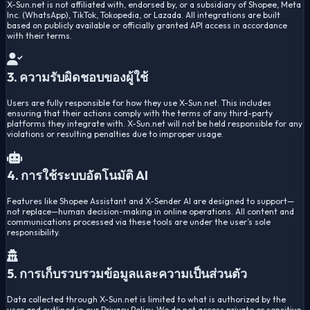
X-Sun.net is not affiliated with, endorsed by, or a subsidiary of Shopee, Meta
Inc. (WhatsApp), TikTok, Tokopedia, or Lazada. All integrations are built
based on publicly available or officially granted API access in accordance
with their terms.
3. ความรับผิดชอบของผู้ใช้
Users are fully responsible for how they use X-Sun.net. This includes
ensuring that their actions comply with the terms of any third-party
platforms they integrate with. X-Sun.net will not be held responsible for any
violations or resulting penalties due to improper usage.
4. การใช้ระบบอัตโนมัติ AI
Features like Shopee Assistant and X-Sender AI are designed to support—
not replace—human decision-making in online operations. All content and
communications processed via these tools are under the user’s sole
responsibility.
5. การเก็บรวบรวมข้อมูลและความเป็นส่วนตัว
Data collected through X-Sun.net is limited to what is authorized by the
user and outlined in our Privacy Policy. We do not access private or sensitive