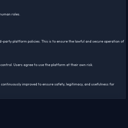
 human roles.
d-party platform policies. This is to ensure the lawful and secure operation of
 control. Users agree to use the platform at their own risk.
s continuously improved to ensure safety, legitimacy, and usefulness for