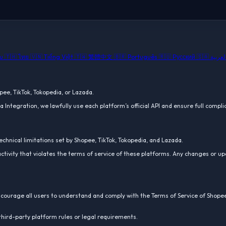
yu
🇹🇭 ไทย
🇻🇳 Tiếng Việt
🇹🇼 繁體中文
🇧🇷 Português
🇷🇺 Русский
hopee, TikTok, Tokopedia, or Lazada.
 Integration, we lawfully use each platform’s official API and ensure full compl
technical limitations set by Shopee, TikTok, Tokopedia, and Lazada.
ctivity that violates the terms of service of these platforms. Any changes or u
encourage all users to understand and comply with the Terms of Service of Shopee
 third-party platform rules or legal requirements.