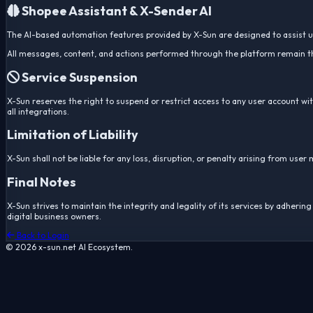
Shopee Assistant & X-Sender AI
The AI-based automation features provided by X-Sun are designed to assist use
All messages, content, and actions performed through the platform remain the 
Service Suspension
X-Sun reserves the right to suspend or restrict access to any user account with
all integrations.
Limitation of Liability
X-Sun shall not be liable for any loss, disruption, or penalty arising from use
Final Notes
X-Sun strives to maintain the integrity and legality of its services by adher
digital business owners.
Back to Login
© 2026 x-sun.net AI Ecosystem.