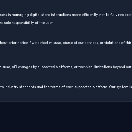
rs in managing digital store interactions more efficiently, not to fully replace
sole responsibility of the user.
out prior notice if we detect misuse, abuse of our services, or violations of thir
r misuse, API changes by supported platforms, or technical limitations beyond our
ing to industry standards and the terms of each supported platform. Our system i