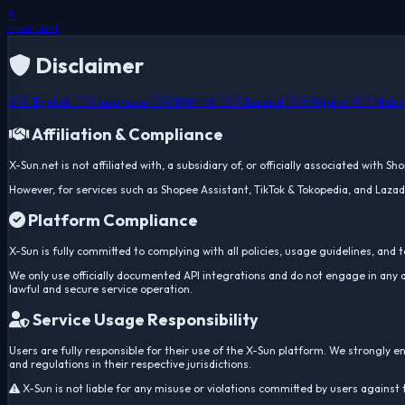
X
x-sun
.net
Disclaimer
🇬🇧 English
🇮🇩 Indonesia
🇨🇳 简体中文
🇪🇸 Español
🇵🇭 Filipino
🇲🇾 Mela
Affiliation & Compliance
X-Sun.net is not affiliated with, a subsidiary of, or officially associated with S
However, for services such as Shopee Assistant, TikTok & Tokopedia, and Lazada
Platform Compliance
X-Sun is fully committed to complying with all policies, usage guidelines, and 
We only use officially documented API integrations and do not engage in any a
lawful and secure service operation.
Service Usage Responsibility
Users are fully responsible for their use of the X-Sun platform. We strongly 
and regulations in their respective jurisdictions.
X-Sun is not liable for any misuse or violations committed by users against