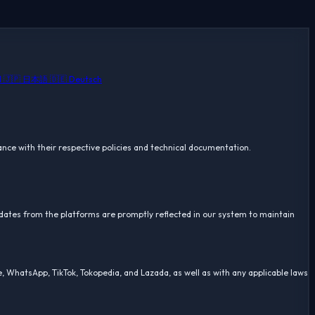
🇸🇦 العربية
🇯🇵 日本語
🇩🇪 Deutsch
iance with their respective policies and technical documentation.
pdates from the platforms are promptly reflected in our system to maintain
, WhatsApp, TikTok, Tokopedia, and Lazada, as well as with any applicable laws